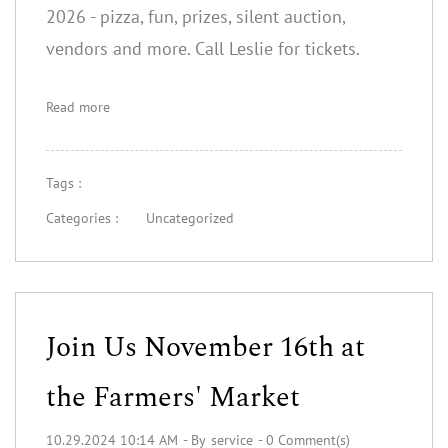
2026 - pizza, fun, prizes, silent auction,
vendors and more. Call Leslie for tickets.
Read more
Tags :
Categories :
Uncategorized
Join Us November 16th at
the Farmers' Market
10.29.2024 10:14 AM
- By
service
-
0
Comment(s)