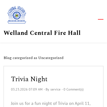
Skip
to
main
content
Welland Central Fire Hall
Blog categorized as Uncategorized
Trivia Night
03.23.2026 07:09 AM
- By
service
-
0
Comment(s)
Join us for a fun night of Trivia on April 11,