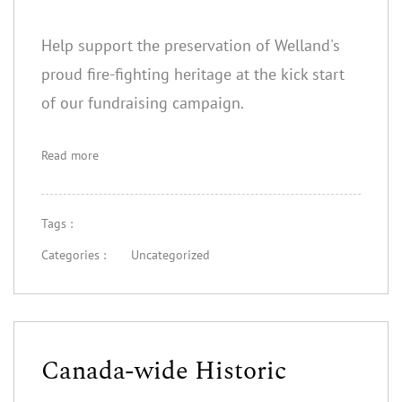
Help support the preservation of Welland's
proud fire-fighting heritage at the kick start
of our fundraising campaign.
Read more
Tags :
Categories :
Uncategorized
Canada-wide Historic