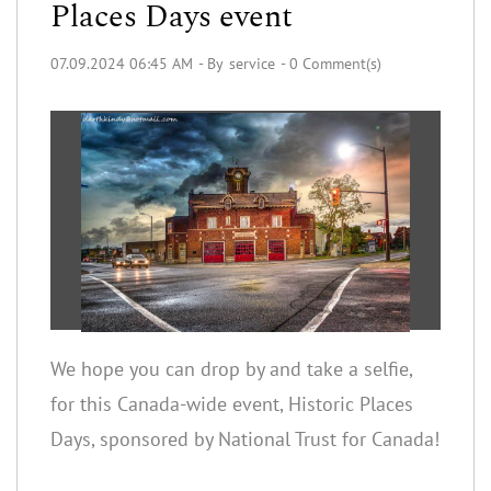
Places Days event
07.09.2024 06:45 AM
- By
service
-
0
Comment(s)
We hope you can drop by and take a selfie,
for this Canada-wide event, Historic Places
Days, sponsored by National Trust for Canada!