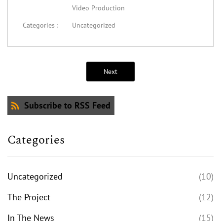
Video Production
Categories :
Uncategorized
Next
Subscribe to RSS Feed
Categories
Uncategorized
(10)
The Project
(12)
In The News
(15)