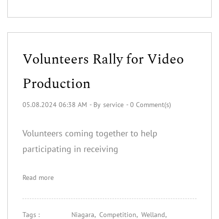
Volunteers Rally for Video
Production
05.08.2024 06:38 AM
- By
service
-
0
Comment(s)
Volunteers coming together to help
participating in receiving
Read more
Tags :
Niagara,
Competition,
Welland,