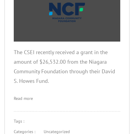
The CSEI recently received a grant in the
amount of $26,532.00 from the Niagara
Community Foundation through their David
S. Howes Fund.
Read more
Tags :
Categories :
Uncategorized