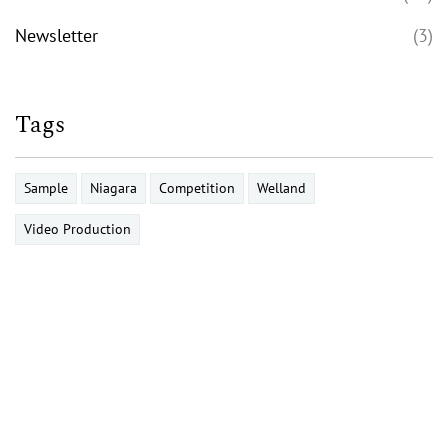
Newsletter
(3)
Tags
Sample
Niagara
Competition
Welland
Video Production