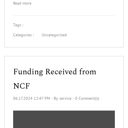
Read more
Tags :
Categories :
Uncategorized
Funding Received from
NCF
06.17.2024 12:47 PM
- By
service
-
0
Comment(s)